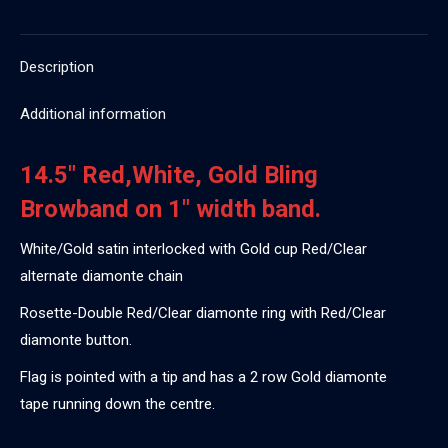
Description
Additional information
14.5″ Red,White, Gold Bling
Browband on 1″ width band.
White/Gold satin interlocked with Gold cup Red/Clear
alternate diamonte chain
Rosette-Double Red/Clear diamonte ring with Red/Clear
diamonte button.
Flag is pointed with a tip and has a 2 row Gold diamonte
tape running down the centre.