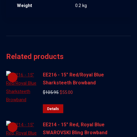
Weight
0.2 kg
Related products
EE216 - 15" Red/Royal Blue
Sharksteeth Browband
Original
Current
$
105.95
$
55.00
price
price
was:
is:
Details
$105.95.
$55.00.
EE214 - 15" Red, Royal Blue
SWAROVSKI Bling Browband