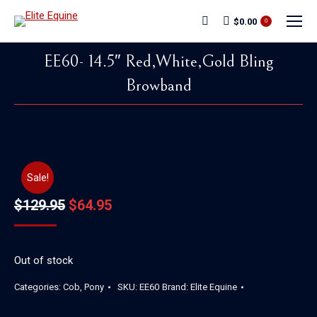
$
0.00
Search:
0
EE60- 14.5″ Red,White,Gold Bling
Browband
You are here:
Sale!
Original
Current
$
129.95
$
64.95
price
price
was:
is:
Out of stock
$129.95.
$64.95.
Categories:
Cob
,
Pony
SKU:
EE60
Brand:
Elite Equine