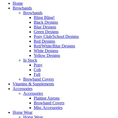
Home
Browbands
Browbands
Bling Bling!
Black Designs
Blue Designs
Green Designs
Pony Club/School Designs
Red Designs
Red/White/Blue Designs
White Designs
Yellow Designs
In Stock
Pony
Cob
Full
Browband Covers
Vitamins & Supplements
Accessories
Accessories
Plaiting Aprons
Browband Covers
Misc Accessories
Horse Wear
Horse Wear