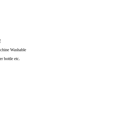
f
Machine Washable
r bottle etc.