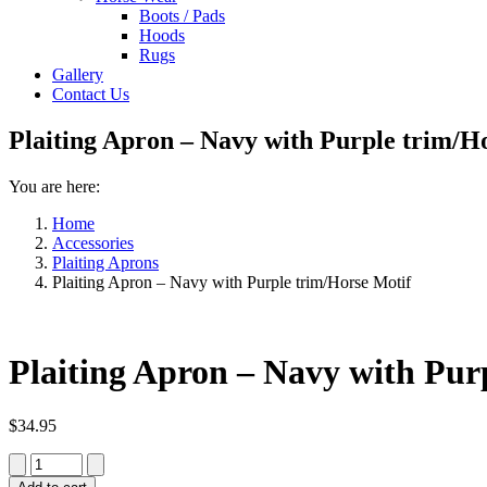
Boots / Pads
Hoods
Rugs
Gallery
Contact Us
Plaiting Apron – Navy with Purple trim/H
You are here:
Home
Accessories
Plaiting Aprons
Plaiting Apron – Navy with Purple trim/Horse Motif
Plaiting Apron – Navy with Pur
$
34.95
Plaiting
Apron