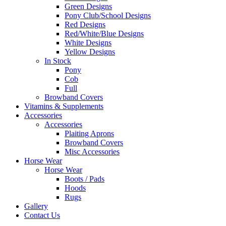
Green Designs
Pony Club/School Designs
Red Designs
Red/White/Blue Designs
White Designs
Yellow Designs
In Stock
Pony
Cob
Full
Browband Covers
Vitamins & Supplements
Accessories
Accessories
Plaiting Aprons
Browband Covers
Misc Accessories
Horse Wear
Horse Wear
Boots / Pads
Hoods
Rugs
Gallery
Contact Us