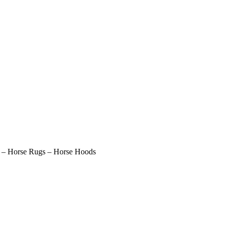
– Horse Rugs – Horse Hoods