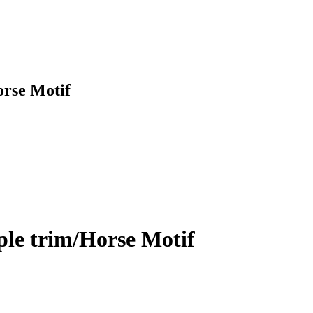
orse Motif
ple trim/Horse Motif