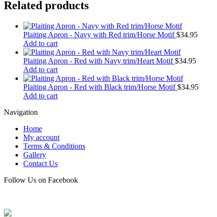
Related products
Plaiting Apron - Navy with Red trim/Horse Motif
$
34.95
Add to cart
Plaiting Apron - Red with Navy trim/Heart Motif
$
34.95
Add to cart
Plaiting Apron - Red with Black trim/Horse Motif
$
34.95
Add to cart
Navigation
Home
My account
Terms & Conditions
Gallery
Contact Us
Follow Us on Facebook