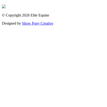
© Copyright 2026 Elite Equine
Designed by
Show Pony Creative