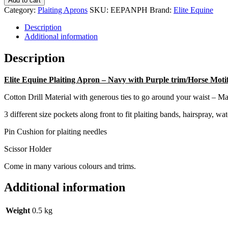
Add to cart
-
Category:
Plaiting Aprons
SKU:
EEPANPH
Brand:
Elite Equine
Navy
with
Description
Purple
Additional information
trim/Horse
Motif
Description
quantity
Elite Equine Plaiting Apron – Navy with Purple trim/Horse Moti
Cotton Drill Material with generous ties to go around your waist – 
3 different size pockets along front to fit plaiting bands, hairspray, wate
Pin Cushion for plaiting needles
Scissor Holder
Come in many various colours and trims.
Additional information
Weight
0.5 kg