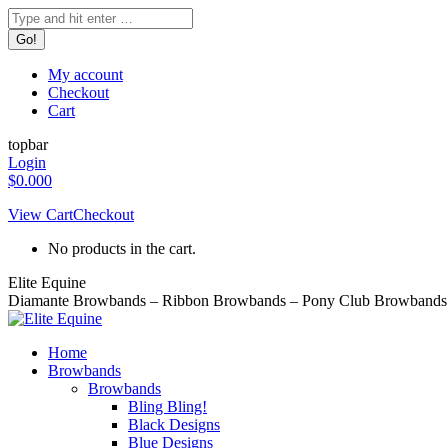
Skip
Search:
to
content
My account
Checkout
Cart
topbar
Login
$
0.00
0
View Cart
Checkout
No products in the cart.
Elite Equine
Diamante Browbands – Ribbon Browbands – Pony Club Browbands 
Home
Browbands
Browbands
Bling Bling!
Black Designs
Blue Designs