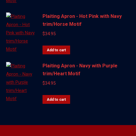
Plaiting Apron - Hot Pink with Navy
trim/Horse Motif
$
34.95
Add to cart
Plaiting Apron - Navy with Purple
trim/Heart Motif
$
34.95
Add to cart