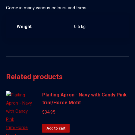
Come in many various colours and trims.
Weight
0.5 kg
Related products
Plaiting Apron - Navy with Candy Pink
trim/Horse Motif
$
34.95
Add to cart