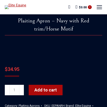
$
0.00
Search:
0
Plaiting Apron – Navy with Red
trim/Horse Motif
You are here:
$
34.95
Plaiting
Add to cart
Apron
-
Category:
Plaiting Aprons
SKU:
EEPANRH
Brand:
Elite Equine