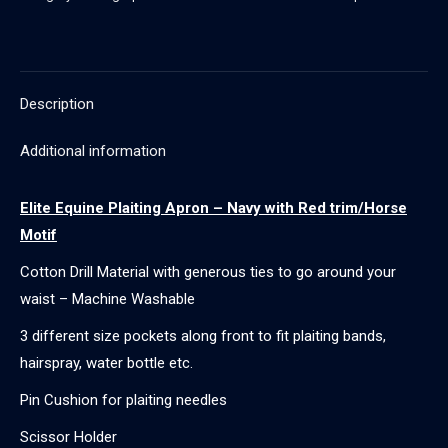
Navy
with
Red
trim/Horse
Description
Motif
quantity
Additional information
Elite Equine Plaiting Apron – Navy with Red trim/Horse
Motif
Cotton Drill Material with generous ties to go around your
waist – Machine Washable
3 different size pockets along front to fit plaiting bands,
hairspray, water bottle etc.
Pin Cushion for plaiting needles
Scissor Holder