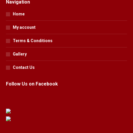
Navigation
Home
My account
Terms & Conditions
Gallery
Contact Us
Follow Us on Facebook