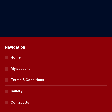
Horse Wear
18 Products
Navigation
Home
My account
Terms & Conditions
Gallery
Contact Us