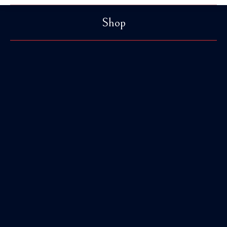
Shop
You are here:
Browbands
38 Products
Accessories
11 Products