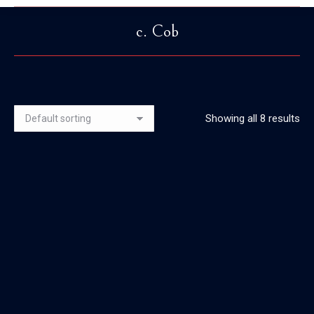
c. Cob
You are here:
Showing all 8 results