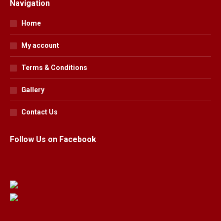
Navigation
Home
My account
Terms & Conditions
Gallery
Contact Us
Follow Us on Facebook