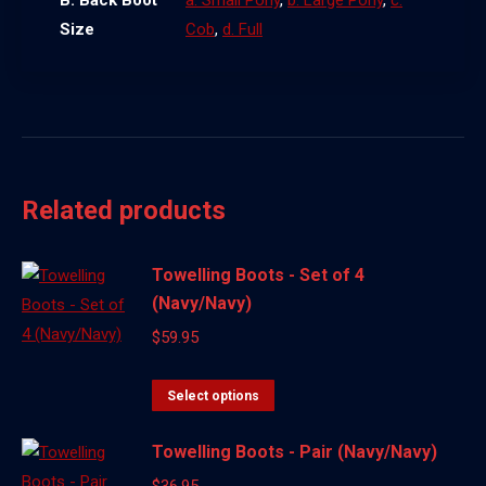
B. Back Boot
a. Small Pony
,
b. Large Pony
,
c.
Size
Cob
,
d. Full
Related products
Towelling Boots - Set of 4
(Navy/Navy)
$
59.95
This
Select options
product
Towelling Boots - Pair (Navy/Navy)
has
multiple