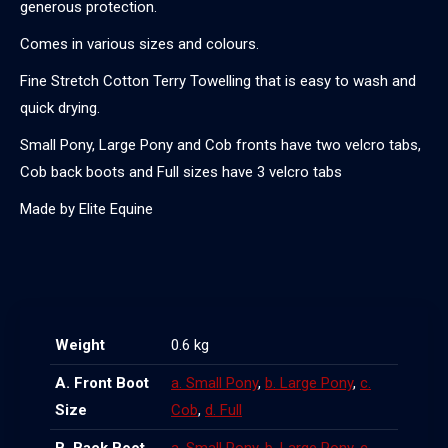
generous protection.
Comes in various sizes and colours.
Fine Stretch Cotton Terry Towelling that is easy to wash and
quick drying.
Small Pony, Large Pony and Cob fronts have two velcro tabs,
Cob back boots and Full sizes have 3 velcro tabs
Made by Elite Equine
Weight
0.6 kg
A. Front Boot
a. Small Pony
,
b. Large Pony
,
c.
Size
Cob
,
d. Full