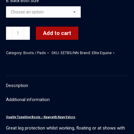
B. Back Boot Size
Towelling
Add to cart
Boots
-
Category:
Boots / Pads
SKU:
EETBS/NN
Brand:
Elite Equine
Set
of
4
(Navy/Navy)
Description
quantity
Additional information
Quality Towelling Boots – Navy with Navy Velcro
Great leg protection whilst working, floating or at shows with