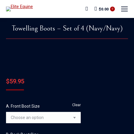
$
0.00
Search:
0
Towelling Boots – Set of 4 (Navy/Navy)
You are here:
$
59.95
Clear
A. Front Boot Size