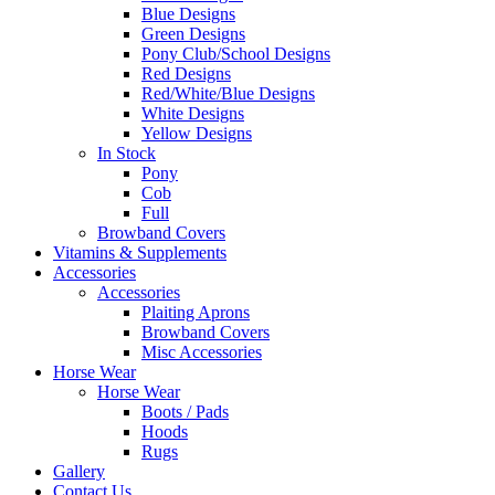
Blue Designs
Green Designs
Pony Club/School Designs
Red Designs
Red/White/Blue Designs
White Designs
Yellow Designs
In Stock
Pony
Cob
Full
Browband Covers
Vitamins & Supplements
Accessories
Accessories
Plaiting Aprons
Browband Covers
Misc Accessories
Horse Wear
Horse Wear
Boots / Pads
Hoods
Rugs
Gallery
Contact Us