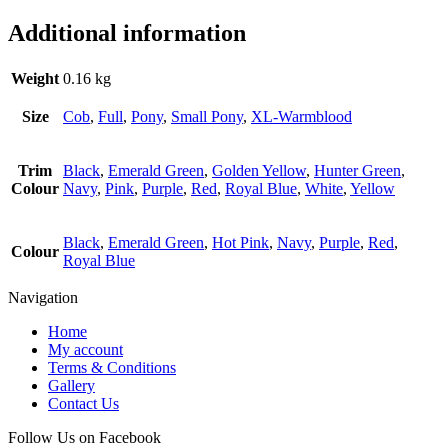
Additional information
Weight
0.16 kg
Size
Cob
,
Full
,
Pony
,
Small Pony
,
XL-Warmblood
Trim
Black
,
Emerald Green
,
Golden Yellow
,
Hunter Green
,
Colour
Navy
,
Pink
,
Purple
,
Red
,
Royal Blue
,
White
,
Yellow
Black
,
Emerald Green
,
Hot Pink
,
Navy
,
Purple
,
Red
,
Colour
Royal Blue
Navigation
Home
My account
Terms & Conditions
Gallery
Contact Us
Follow Us on Facebook