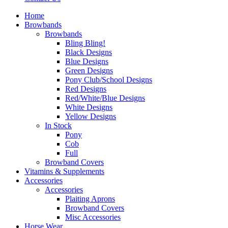
Home
Browbands
Browbands
Bling Bling!
Black Designs
Blue Designs
Green Designs
Pony Club/School Designs
Red Designs
Red/White/Blue Designs
White Designs
Yellow Designs
In Stock
Pony
Cob
Full
Browband Covers
Vitamins & Supplements
Accessories
Accessories
Plaiting Aprons
Browband Covers
Misc Accessories
Horse Wear