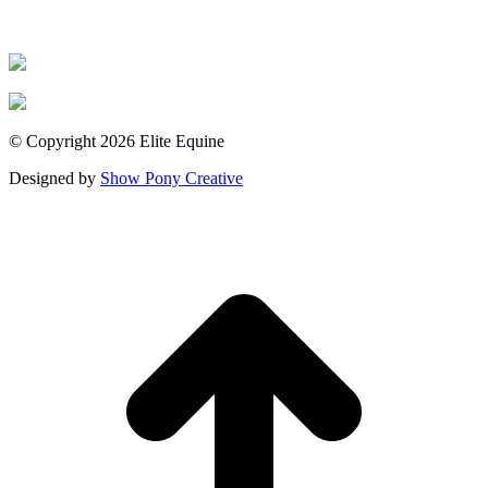
© Copyright 2026 Elite Equine
Designed by
Show Pony Creative
t
T