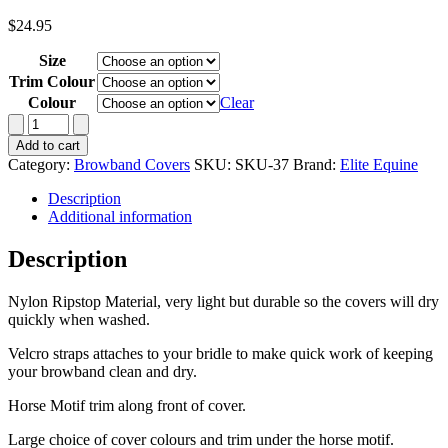
$
24.95
Size
Trim Colour
Colour
Clear
Browband
Cover-
Add to cart
Nylon
Category:
Browband Covers
SKU:
SKU-37
Brand:
Elite Equine
Ripstop
with
Description
Horse
Additional information
Motif
quantity
Description
Nylon Ripstop Material, very light but durable so the covers will dry
quickly when washed.
Velcro straps attaches to your bridle to make quick work of keeping
your browband clean and dry.
Horse Motif trim along front of cover.
Large choice of cover colours and trim under the horse motif.