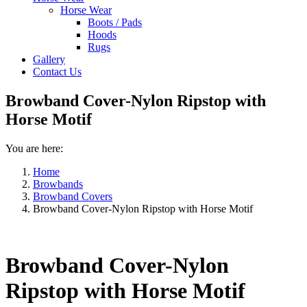
Horse Wear
Boots / Pads
Hoods
Rugs
Gallery
Contact Us
Browband Cover-Nylon Ripstop with
Horse Motif
You are here:
Home
Browbands
Browband Covers
Browband Cover-Nylon Ripstop with Horse Motif
Browband Cover-Nylon
Ripstop with Horse Motif