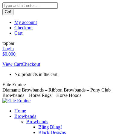
Skip
Search:
to
content
My account
Checkout
Cart
topbar
Login
$
0.00
0
View Cart
Checkout
No products in the cart.
Elite Equine
Diamante Browbands – Ribbon Browbands – Pony Club
Browbands – Horse Rugs – Horse Hoods
Home
Browbands
Browbands
Bling Bling!
Black Designs