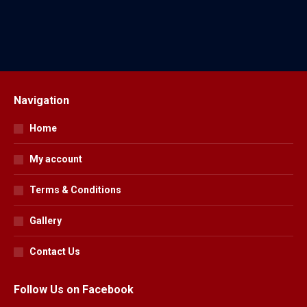
$
39.95
Navigation
Home
My account
Terms & Conditions
Gallery
Contact Us
Follow Us on Facebook