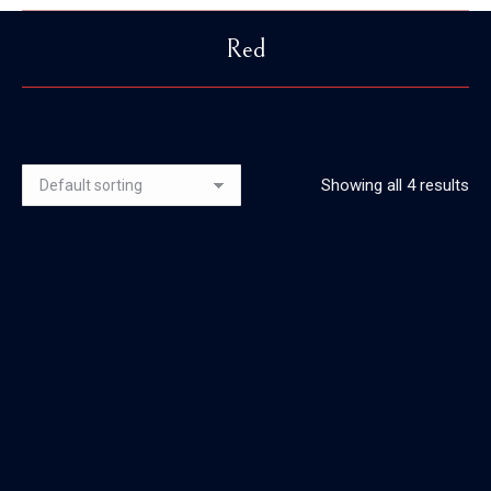
Red
You are here:
Showing all 4 results