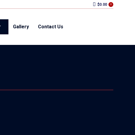
$
0.00
0
r
Gallery
Contact Us