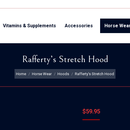
Vitamins & Supplements
Accessories
Horse Wea
Rafferty’s Stretch Hood
You are here:
Home
Horse Wear
Hoods
Rafferty’s Stretch Hood
$
59.95