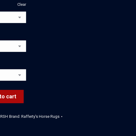
Clear
to cart
HRSH
Brand:
Rafferty's Horse Rugs