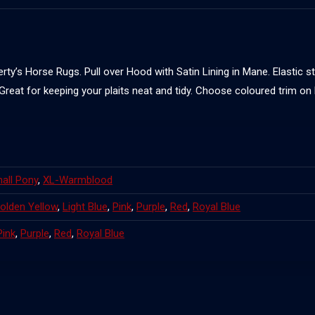
ty’s Horse Rugs. Pull over Hood with Satin Lining in Mane. Elastic s
 Great for keeping your plaits neat and tidy. Choose coloured trim o
all Pony
,
XL-Warmblood
olden Yellow
,
Light Blue
,
Pink
,
Purple
,
Red
,
Royal Blue
Pink
,
Purple
,
Red
,
Royal Blue