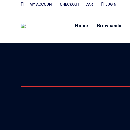
SEARCH:
MY ACCOUNT
CHECKOUT
CART
LOGIN
Home
Browbands