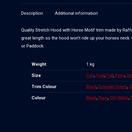
Description
Additional information
Quality Stretch Hood with Horse Motif trim made by Raffer
great length so the hood won’t ride up your horses neck.
or Paddock.
Weight
1 kg
Size
Cob
,
Foal
,
Full
,
Pony
,
Sm
Trim Colour
Black
,
Emerald Green
,
G
Colour
Black
,
Navy
,
Off White
,