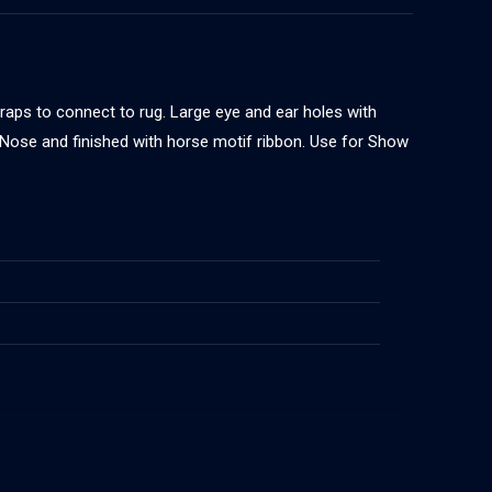
traps to connect to rug. Large eye and ear holes with
n Nose and finished with horse motif ribbon. Use for Show