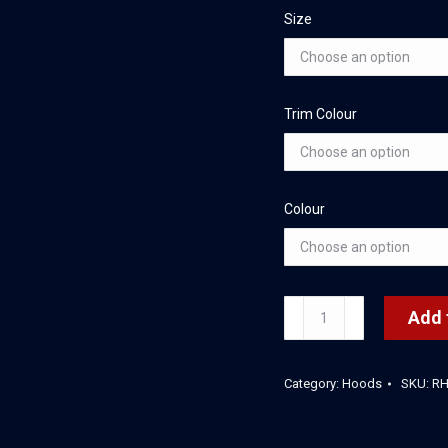
Size
Trim Colour
Colour
Rafferty's
Add 
Stretch
Hood
Category:
Hoods
SKU:
R
quantity